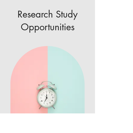
Research Study
Opportunities