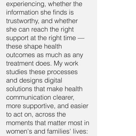
experiencing, whether the
information she finds is
trustworthy, and whether
she can reach the right
support at the right time —
these shape health
outcomes as much as any
treatment does. My work
studies these processes
and designs digital
solutions that make health
communication clearer,
more supportive, and easier
to act on, across the
moments that matter most in
women's and families' lives: