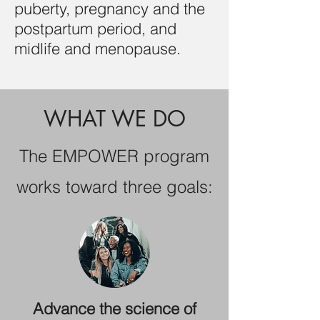
puberty, pregnancy and the
postpartum period, and
midlife and menopause.
WHAT WE DO
The EMPOWER program
works toward three goals:
Advance the science of