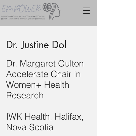
Dr. Justine Dol
Dr. Margaret Oulton
Accelerate Chair in
Women+ Health
Research
IWK Health, Halifax,
Nova Scotia