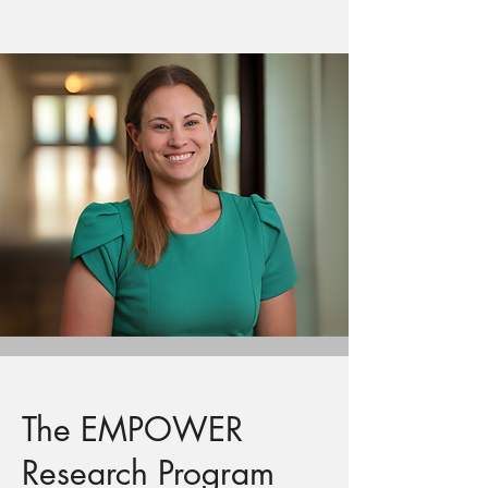
The EMPOWER
Research Program