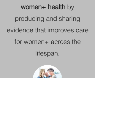
women+ health
by
producing and sharing
evidence that improves care
for women+ across the
lifespan.
Understand and reduce the
challenges parents face
,
from preconception through