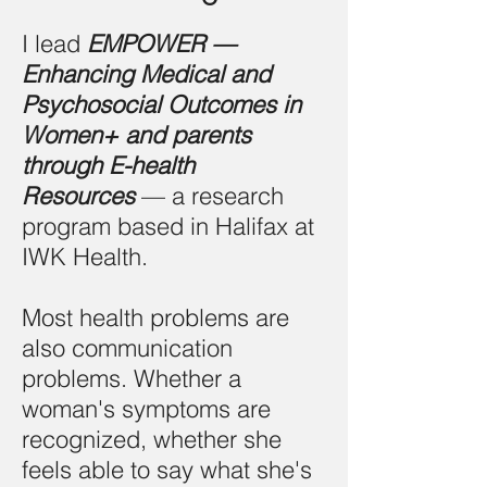
I lead
EMPOWER —
Enhancing Medical and
Psychosocial Outcomes in
Women+ and parents
through E-health
Resources
— a research
program based in Halifax at
IWK Health.
Most health problems are
also communication
problems. Whether a
woman's symptoms are
recognized, whether she
feels able to say what she's